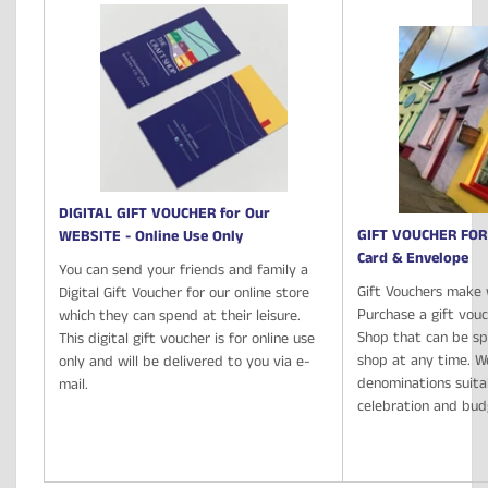
DIGITAL GIFT VOUCHER for Our
GIFT VOUCHER FOR
WEBSITE - Online Use Only
Card & Envelope
You can send your friends and family a
Gift Vouchers make 
Digital Gift Voucher for our online store
Purchase a gift vou
which they can spend at their leisure.
Shop that can be spe
This digital gift voucher is for online use
shop at any time. We
only and will be delivered to you via e-
denominations suita
mail.
celebration and bu