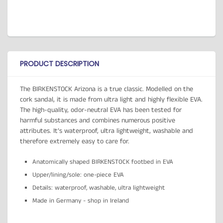
PRODUCT DESCRIPTION
The BIRKENSTOCK Arizona is a true classic. Modelled on the
cork sandal, it is made from ultra light and highly flexible EVA.
The high-quality, odor-neutral EVA has been tested for
harmful substances and combines numerous positive
attributes. It’s waterproof, ultra lightweight, washable and
therefore extremely easy to care for.
Anatomically shaped BIRKENSTOCK footbed in EVA
Upper/lining/sole: one-piece EVA
Details: waterproof, washable, ultra lightweight
Made in Germany - shop in Ireland