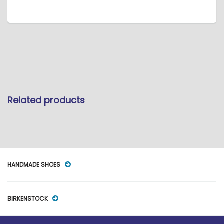
Related products
HANDMADE SHOES
BIRKENSTOCK