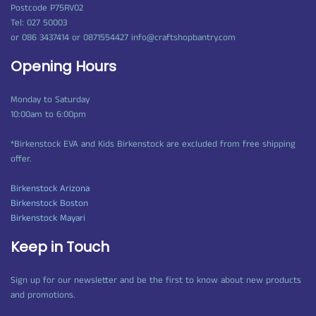
Postcode P75RV02
Tel: 027 50003
or 086 3437414 or 0871554427 info@craftshopbantry.com
Opening Hours
Monday to Saturday
10:00am to 6:00pm
*Birkenstock EVA and Kids Birkenstock are excluded from free shipping
offer.
Birkenstock Arizona
Birkenstock Boston
Birkenstock Mayari
Keep in Touch
Sign up for our newsletter and be the first to know about new products
and promotions.