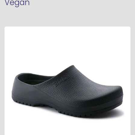
Vegan