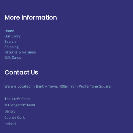
More Information
Home
Our Story
Search
Shipping
Returns & Refunds
Gift Cards
Contact Us
We are Located in Bantry Town, 400m from Wolfe Tone Square.
The Craft Shop
11 Glengarriff Road
Bantry
County Cork
Ireland