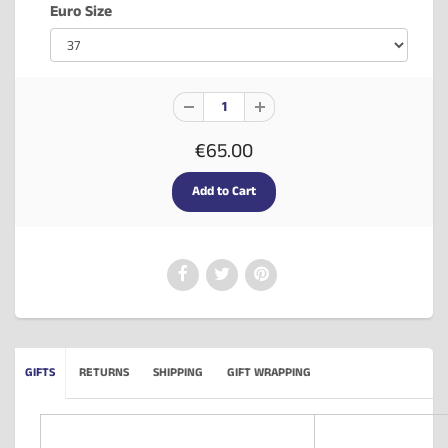
Euro Size
€65.00
GIFTS
RETURNS
SHIPPING
GIFT WRAPPING