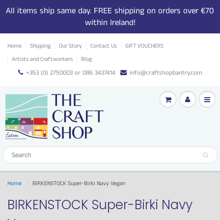
All items ship same day. FREE shipping on orders over €70
within Ireland!
Home
Shipping
Our Story
Contact Us
GIFT VOUCHERS
Artists and Craftworkers
Blog
+353 (0) 2750003 or 086 3437414
info@craftshopbantry.com
Home
BIRKENSTOCK Super-Birki Navy Vegan
BIRKENSTOCK Super-Birki Navy