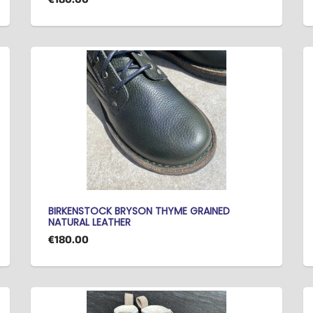
BIRKENSTOCK BRYSON THYME GRAINED
NATURAL LEATHER
€180.00