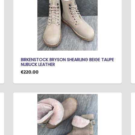
BIRKENSTOCK BRYSON SHEARLING BEIGE TAUPE
NUBUCK LEATHER
€220.00