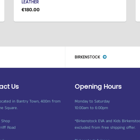
LEATHER
€180.00
BIRKENSTOCK
act Us
Opening Hours
ocated in Bantry Town, 400m from
Monday to Saturday
ne Square.
10:00am to 6:00pm
t Shop
*Birkenstock EVA and Kids Birkensto
rriff Road
excluded from free shipping offer.