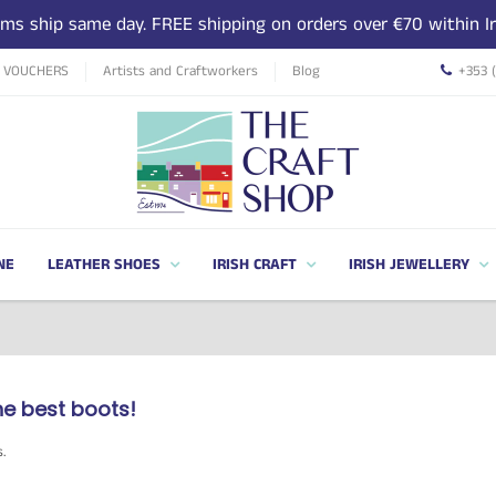
tems ship same day. FREE shipping on orders over €70 within Ir
T VOUCHERS
Artists and Craftworkers
Blog
+353 
NE
LEATHER SHOES
IRISH CRAFT
IRISH JEWELLERY
he best boots!
s.