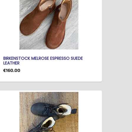
BIRKENSTOCK MELROSE ESPRESSO SUEDE
LEATHER
€160.00