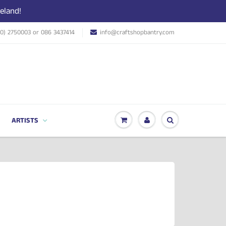
eland!
(0) 2750003 or 086 3437414
info@craftshopbantry.com
ARTISTS