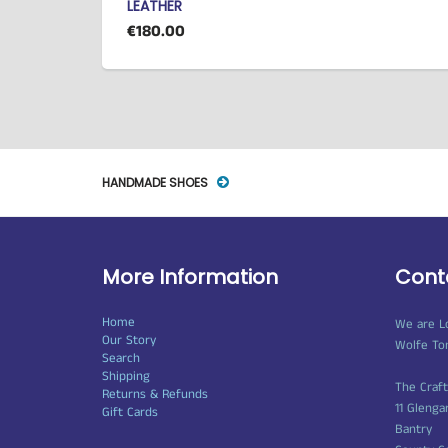
LEATHER
€180.00
HANDMADE SHOES
More Information
Cont
Home
We are L
Our Story
Wolfe To
Search
Shipping
The Craf
Returns & Refunds
11 Glenga
Gift Cards
Bantry