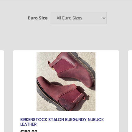
Euro Size
BIRKENSTOCK STALON BURGUNDY NUBUCK
LEATHER
€180.00