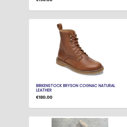
BIRKENSTOCK BRYSON COGNAC NATURAL
LEATHER
€180.00