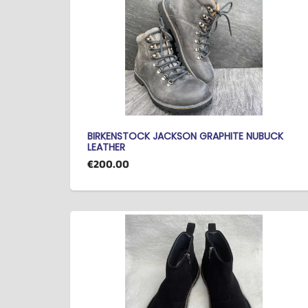
BIRKENSTOCK JACKSON GRAPHITE NUBUCK
LEATHER
€200.00