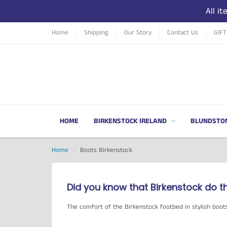
All i
Home
Shipping
Our Story
Contact Us
GIF
HOME
BIRKENSTOCK IRELAND
BLUNDSTO
Home
Boots Birkenstock
Did you know that Birkenstock do t
The comfort of the Birkenstock footbed in stylish boot