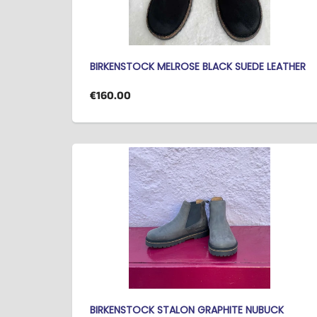
BIRKENSTOCK MELROSE BLACK SUEDE LEATHER
€160.00
BIRKENSTOCK STALON GRAPHITE NUBUCK