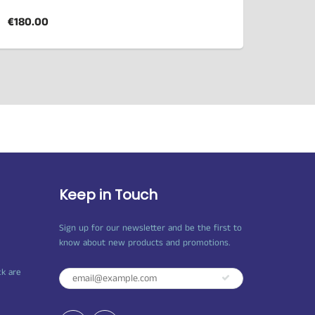
€180.00
Keep in Touch
Sign up for our newsletter and be the first to
know about new products and promotions.
ck are