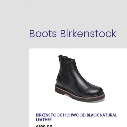
Boots Birkenstock
BIRKENSTOCK HIGHWOOD BLACK NATURAL
LEATHER
€190.00