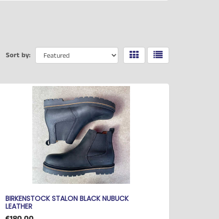
Sort by:
BIRKENSTOCK STALON BLACK NUBUCK
LEATHER
€180.00