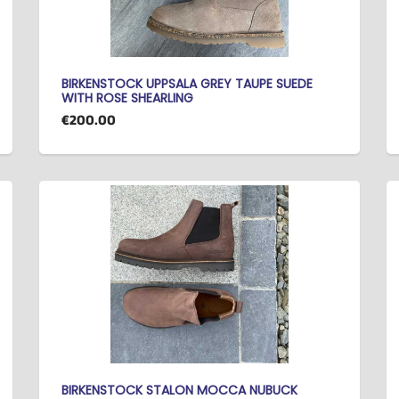
BIRKENSTOCK UPPSALA GREY TAUPE SUEDE
WITH ROSE SHEARLING
€200.00
BIRKENSTOCK STALON MOCCA NUBUCK