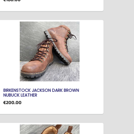
BIRKENSTOCK JACKSON DARK BROWN
NUBUCK LEATHER
€200.00