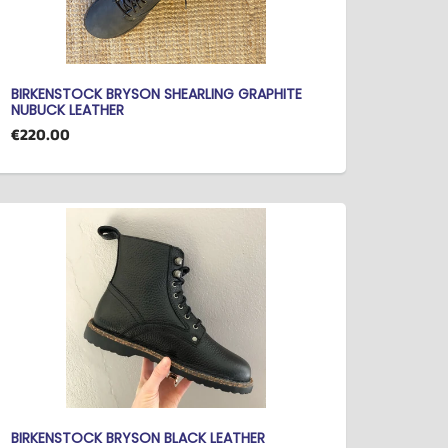
BIRKENSTOCK BRYSON SHEARLING GRAPHITE
NUBUCK LEATHER
€220.00
BIRKENSTOCK BRYSON BLACK LEATHER