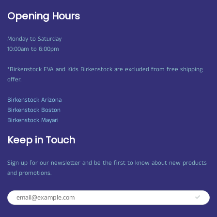
Opening Hours
Monday to Saturday
10:00am to 6:00pm
*Birkenstock EVA and Kids Birkenstock are excluded from free shipping
offer.
Birkenstock Arizona
Birkenstock Boston
Birkenstock Mayari
Keep in Touch
Sign up for our newsletter and be the first to know about new products
and promotions.