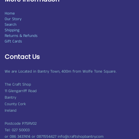
Home
Our Story
Search
Shipping
Returns & Refunds
Gift Cards
Contact Us
We are Located in Bantry Town, 400m from Wolfe Tone Square.
The Craft Shop
11 Glengarriff Road
Bantry
County Cork
Ireland
Postcode P75RV02
Tel: 027 50003
or 086 3437414 or 0871554427 info@craftshopbantry.com