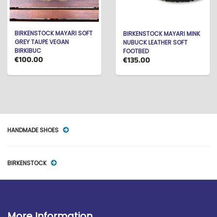
BIRKENSTOCK MAYARI SOFT
BIRKENSTOCK MAYARI MINK
GREY TAUPE VEGAN
NUBUCK LEATHER SOFT
BIRKIBUC
FOOTBED
€100.00
€135.00
HANDMADE SHOES
BIRKENSTOCK
More Information