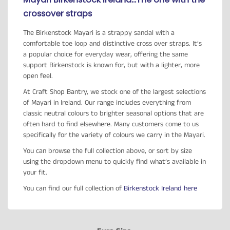
crossover straps
The Birkenstock Mayari is a strappy sandal with a
comfortable toe loop and distinctive cross over straps. It’s
a popular choice for everyday wear, offering the same
support Birkenstock is known for, but with a lighter, more
open feel.
At Craft Shop Bantry, we stock one of the largest selections
of Mayari in Ireland. Our range includes everything from
classic neutral colours to brighter seasonal options that are
often hard to find elsewhere. Many customers come to us
specifically for the variety of colours we carry in the Mayari.
You can browse the full collection above, or sort by size
using the dropdown menu to quickly find what’s available in
your fit.
You can find our full collection of
Birkenstock Ireland here