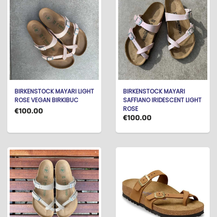
BIRKENSTOCK MAYARI LIGHT
BIRKENSTOCK MAYARI
ROSE VEGAN BIRKIBUC
SAFFIANO IRIDESCENT LIGHT
ROSE
€100.00
€100.00