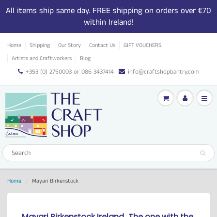
All items ship same day. FREE shipping on orders over €70
within Ireland!
Home
Shipping
Our Story
Contact Us
GIFT VOUCHERS
Artists and Craftworkers
Blog
+353 (0) 2750003 or 086 3437414
info@craftshopbantry.com
Home
Mayari Birkenstock
Mayari Birkenstock Ireland...
The one with the