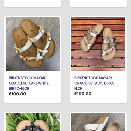
BIRKENSTOCK MAYARI
BIRKENSTOCK MAYARI
GRACEFUL PEARL WHITE
GRACEFUL TAUPE BIRKO-
BIRKO-FLOR
FLOR
€100.00
€100.00