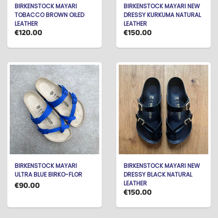
BIRKENSTOCK MAYARI
BIRKENSTOCK MAYARI NEW
TOBACCO BROWN OILED
DRESSY KURKUMA NATURAL
LEATHER
LEATHER
€120.00
€150.00
BIRKENSTOCK MAYARI
BIRKENSTOCK MAYARI NEW
ULTRA BLUE BIRKO-FLOR
DRESSY BLACK NATURAL
LEATHER
€90.00
€150.00