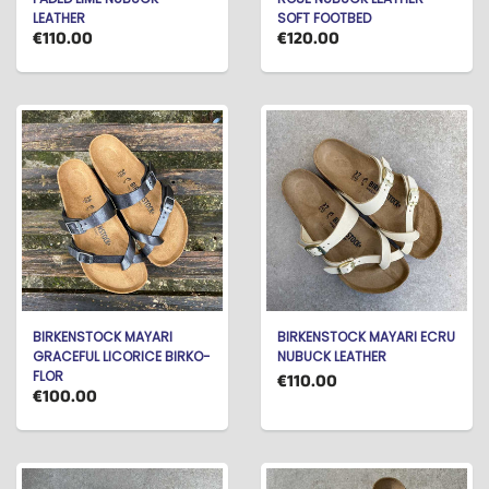
LEATHER
SOFT FOOTBED
€110.00
€120.00
BIRKENSTOCK MAYARI
BIRKENSTOCK MAYARI ECRU
GRACEFUL LICORICE BIRKO-
NUBUCK LEATHER
FLOR
€110.00
€100.00