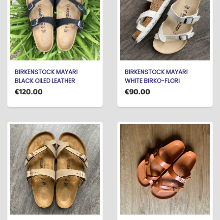
BIRKENSTOCK MAYARI
BIRKENSTOCK MAYARI
BLACK OILED LEATHER
WHITE BIRKO-FLORI
€120.00
€90.00