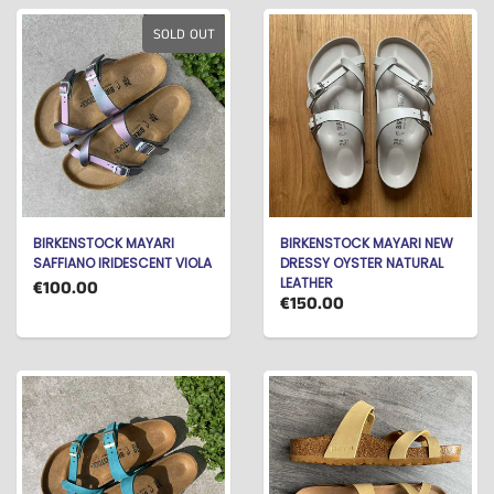
SOLD OUT
BIRKENSTOCK MAYARI
BIRKENSTOCK MAYARI NEW
SAFFIANO IRIDESCENT VIOLA
DRESSY OYSTER NATURAL
LEATHER
€100.00
€150.00