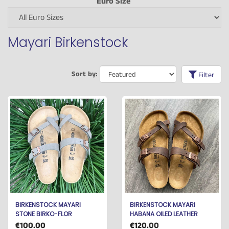
Euro Size
Mayari Birkenstock
Sort by:
Filter
BIRKENSTOCK MAYARI
BIRKENSTOCK MAYARI
STONE BIRKO-FLOR
HABANA OILED LEATHER
€100.00
€120.00