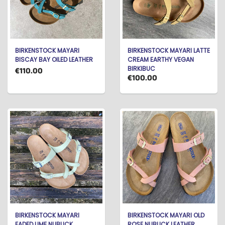
BIRKENSTOCK MAYARI
BIRKENSTOCK MAYARI LATTE
BISCAY BAY OILED LEATHER
CREAM EARTHY VEGAN
BIRKIBUC
€110.00
€100.00
BIRKENSTOCK MAYARI
BIRKENSTOCK MAYARI OLD
FADED LIME NUBUCK
ROSE NUBUCK LEATHER