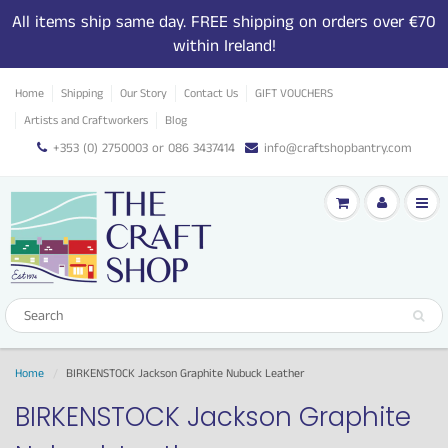
All items ship same day. FREE shipping on orders over €70
within Ireland!
Home
Shipping
Our Story
Contact Us
GIFT VOUCHERS
Artists and Craftworkers
Blog
+353 (0) 2750003 or 086 3437414
info@craftshopbantry.com
Home
BIRKENSTOCK Jackson Graphite Nubuck Leather
BIRKENSTOCK Jackson Graphite