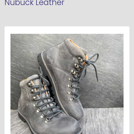
Nubuck Leather