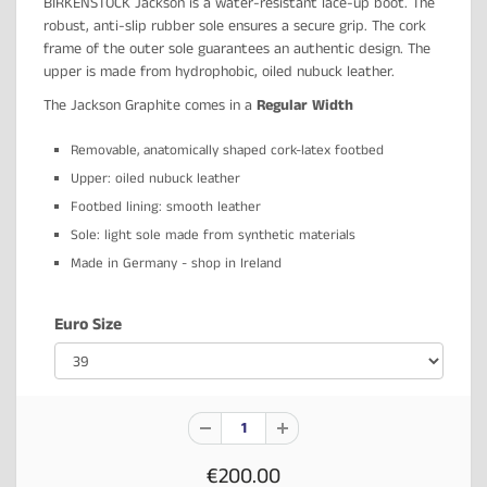
BIRKENSTOCK Jackson is a water-resistant lace-up boot. The
robust, anti-slip rubber sole ensures a secure grip. The cork
frame of the outer sole guarantees an authentic design. The
upper is made from hydrophobic, oiled nubuck leather.
The Jackson Graphite comes in a
Regular Width
Removable, anatomically shaped cork-latex footbed
Upper: oiled nubuck leather
Footbed lining: smooth leather
Sole: light sole made from synthetic materials
Made in Germany - shop in Ireland
Euro Size
€200.00