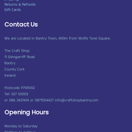
Returns & Refunds
Gift Cards
Contact Us
We are Located in Bantry Town, 400m from Wolfe Tone Square.
The Craft Shop
11 Glengarriff Road
Bantry
County Cork
Ireland
Postcode P75RV02
Tel: 027 50003
or 086 3437414 or 0871554427 info@craftshopbantry.com
Opening Hours
Monday to Saturday