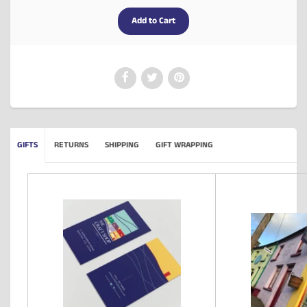
GIFTS
RETURNS
SHIPPING
GIFT WRAPPING