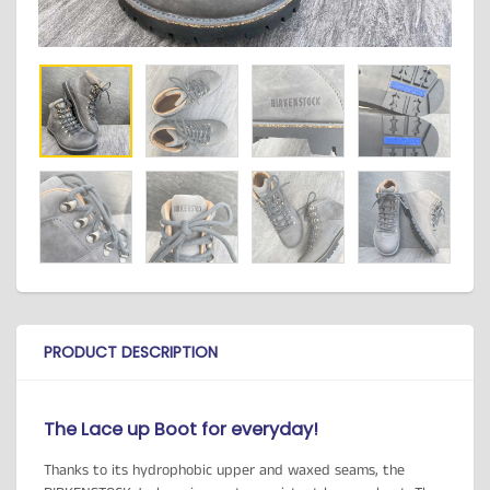
PRODUCT DESCRIPTION
The Lace up Boot for everyday!
Thanks to its hydrophobic upper and waxed seams, the