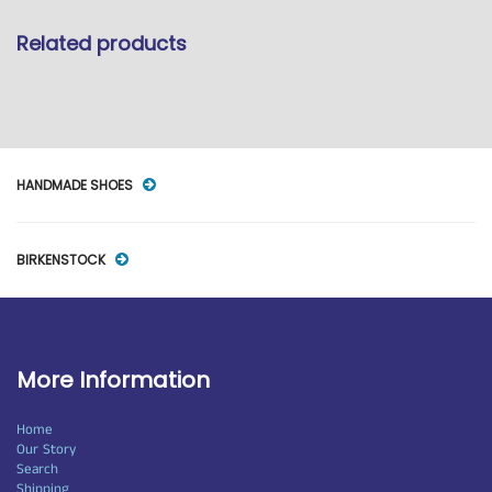
Related products
HANDMADE SHOES
BIRKENSTOCK
More Information
Home
Our Story
Search
Shipping