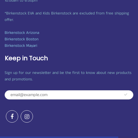
10:00am to 6:00pm
*Birkenstock EVA and Kids Birkenstock are excluded from free shipping
offer.
Birkenstock Arizona
Birkenstock Boston
Birkenstock Mayari
Keep in Touch
Sign up for our newsletter and be the first to know about new products
and promotions.