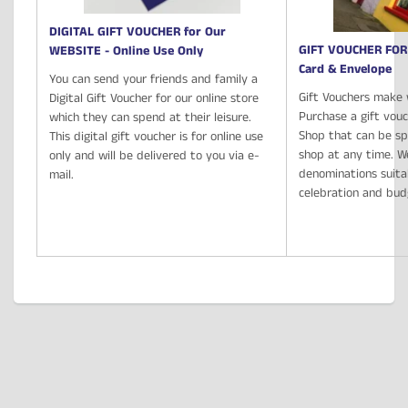
DIGITAL GIFT VOUCHER for Our
GIFT VOUCHER FOR
WEBSITE - Online Use Only
Card & Envelope
You can send your friends and family a
Gift Vouchers make 
Digital Gift Voucher for our online store
Purchase a gift vou
which they can spend at their leisure.
Shop that can be spe
This digital gift voucher is for online use
shop at any time. We
only and will be delivered to you via e-
denominations suita
mail.
celebration and bu