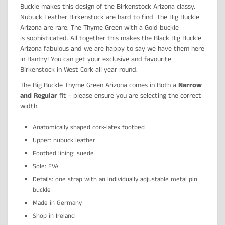
Buckle makes this design of the Birkenstock Arizona classy.
Nubuck Leather Birkenstock are hard to find. The Big Buckle
Arizona are rare. The Thyme Green with a Gold buckle
is
sophisticated. All together this makes the Black Big Buckle
Arizona fabulous and we are happy to say we have them here
in Bantry! You can get your exclusive and favourite
Birkenstock in West Cork all year round.
The Big Buckle Thyme Green Arizona comes in Both a
Narrow
and Regular
fit - please ensure you are selecting the correct
width.
Anatomically shaped cork-latex footbed
Upper: nubuck leather
Footbed lining: suede
Sole: EVA
Details: one strap with an individually adjustable metal pin
buckle
Made in Germany
Shop in Ireland