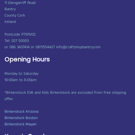
11 Glengarriff Road
Bantry
County Cork
Ireland
Postcode P75RV02
Tel: 027 50003
or 086 3437414 or 0871554427 info@craftshopbantry.com
Opening Hours
Monday to Saturday
10:00am to 6:00pm
*Birkenstock EVA and Kids Birkenstock are excluded from free shipping
offer.
Birkenstock Arizona
Birkenstock Boston
Birkenstock Mayari