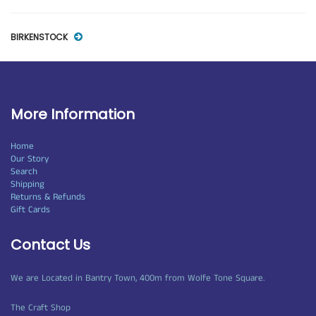
BIRKENSTOCK
More Information
Home
Our Story
Search
Shipping
Returns & Refunds
Gift Cards
Contact Us
We are Located in Bantry Town, 400m from Wolfe Tone Square.
The Craft Shop