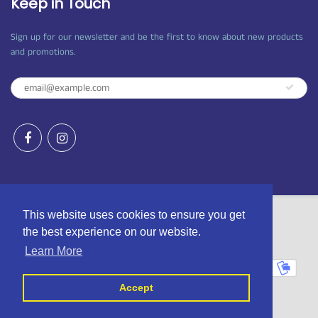
Keep in Touch
Sign up for our newsletter and be the first to know about new products
and promotions.
This website uses cookies to ensure you get
the best experience on our website.
© 2026
Craft Shop Bantry
|
Powered by Shopify
Learn More
Accept