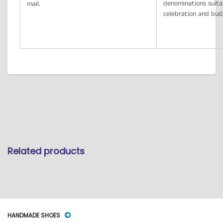
denominations suita
mail.
celebration and bu
Related products
HANDMADE SHOES