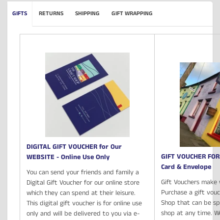
GIFTS
RETURNS
SHIPPING
GIFT WRAPPING
DIGITAL GIFT VOUCHER for Our
GIFT VOUCHER FOR
WEBSITE - Online Use Only
Card & Envelope
You can send your friends and family a
Gift Vouchers make 
Digital Gift Voucher for our online store
Purchase a gift vou
which they can spend at their leisure.
Shop that can be spe
This digital gift voucher is for online use
shop at any time. We
only and will be delivered to you via e-