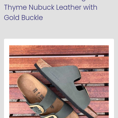
Thyme Nubuck Leather with
Gold Buckle