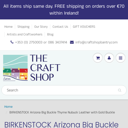
All items ship same day. FREE shipping on orders over €70
within Ireland!
Home
Shipping
Our Story
Contact Us
GIFT VOUCHERS
Artists and Craftworkers
Blog
+353 (0) 2750003 or 086 3437414
info@craftshopbantry.com
Home
BIRKENSTOCK Arizona Big Buckle Thyme Nubuck Leather with Gold Buckle
BIRKENSTOCK Arizona Big Buckle