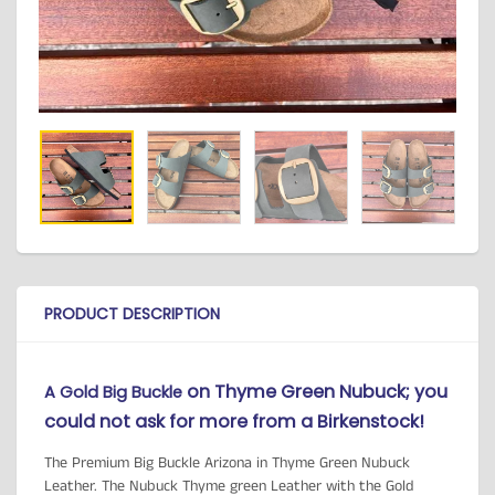
PRODUCT DESCRIPTION
on Thyme Green Nubuck; you
A Gold Big Buckle
could not ask for more from a Birkenstock!
The Premium Big Buckle Arizona in Thyme Green Nubuck
Leather. The Nubuck Thyme green Leather with the Gold