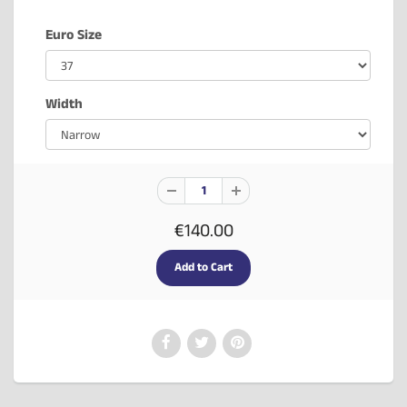
Euro Size
Width
€140.00