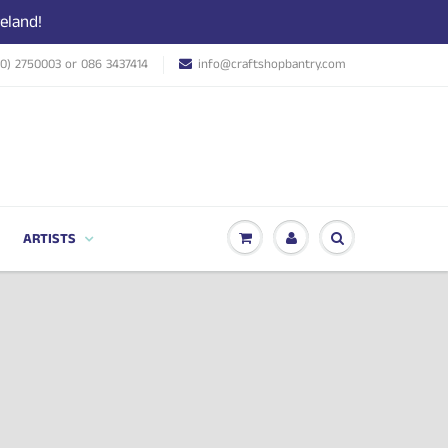
eland!
(0) 2750003 or 086 3437414
info@craftshopbantry.com
ARTISTS