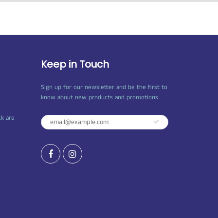
Keep in Touch
Sign up for our newsletter and be the first to
know about new products and promotions.
ck are