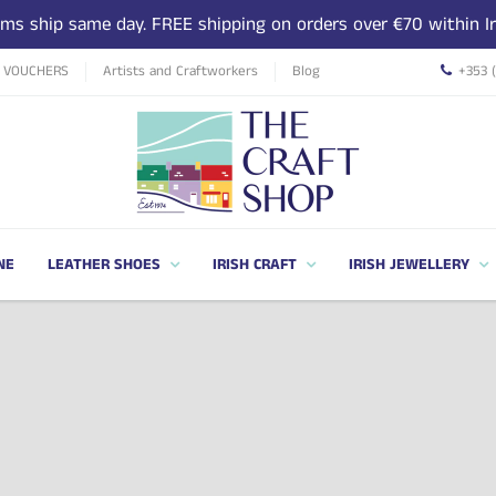
tems ship same day. FREE shipping on orders over €70 within Ir
T VOUCHERS
Artists and Craftworkers
Blog
+353 
NE
LEATHER SHOES
IRISH CRAFT
IRISH JEWELLERY