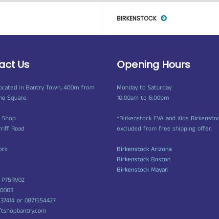
BIRKENSTOCK
act Us
Opening Hours
ocated in Bantry Town, 400m from
Monday to Saturday
ne Square.
10:00am to 6:00pm
t Shop
*Birkenstock EVA and Kids Birkensto
rriff Road
excluded from free shipping offer.
ork
Birkenstock Arizona
Birkenstock Boston
Birkenstock Mayari
 P75RV02
50003
437414 or 0871554427
ftshopbantry.com