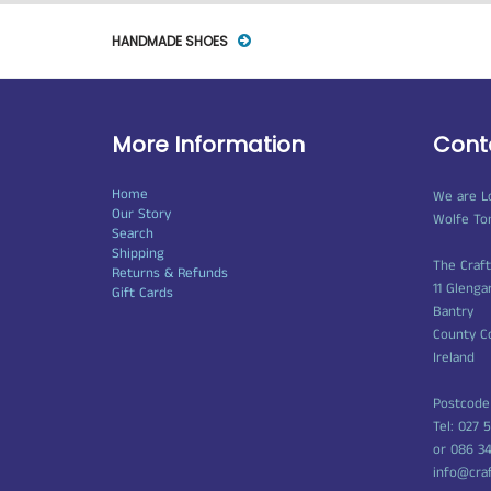
HANDMADE SHOES
More Information
Cont
Home
We are L
Our Story
Wolfe To
Search
Shipping
The Craf
Returns & Refunds
11 Glenga
Gift Cards
Bantry
County C
Ireland
Postcode
Tel: 027 
or 086 3
info@cra