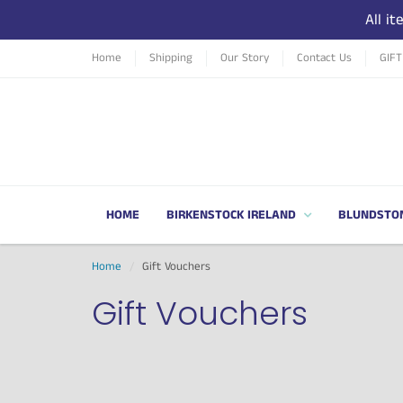
All i
Home
Shipping
Our Story
Contact Us
GIF
HOME
BIRKENSTOCK IRELAND
BLUNDSTO
Home
Gift Vouchers
Gift Vouchers