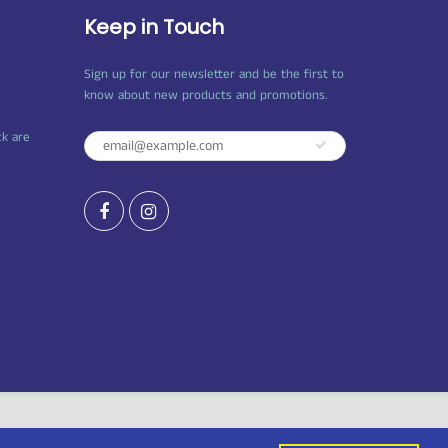
Keep in Touch
Sign up for our newsletter and be the first to
know about new products and promotions.
ck are