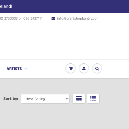
eland!
(0) 2750003 or 086 3437414
info@craftshopbantry.com
ARTISTS
Sort by: