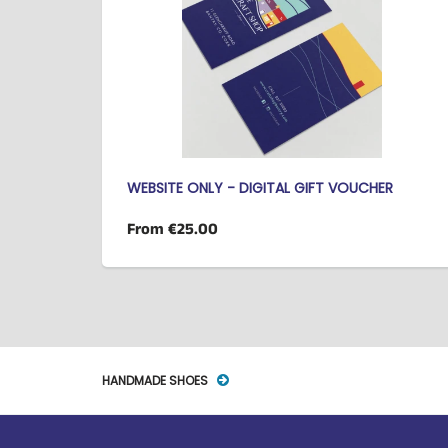
WEBSITE ONLY - DIGITAL GIFT VOUCHER
From
€25.00
HANDMADE SHOES