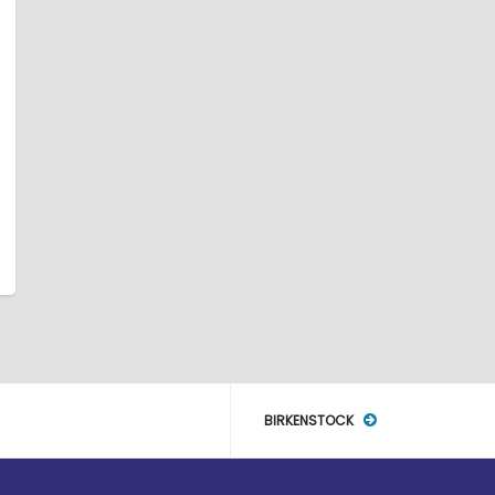
BIRKENSTOCK