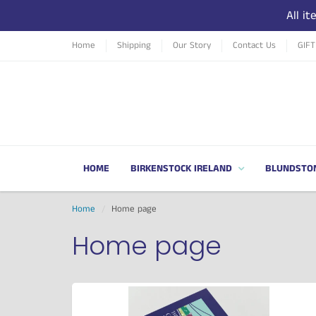
All i
Home
Shipping
Our Story
Contact Us
GIF
HOME
BIRKENSTOCK IRELAND
BLUNDSTO
Home
Home page
Home page