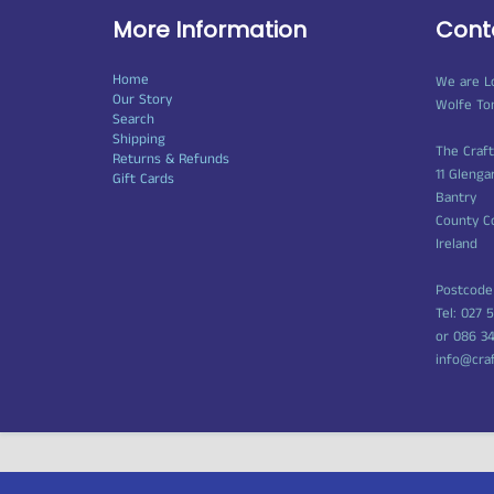
More Information
Cont
Home
We are L
Our Story
Wolfe To
Search
Shipping
The Craf
Returns & Refunds
11 Glenga
Gift Cards
Bantry
County C
Ireland
Postcode
Tel: 027 
or 086 3
info@cra