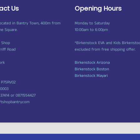
act Us
Opening Hours
ocated in Bantry Town, 400m from
Monday to Saturday
ne Square.
10:00am to 6:00pm
t Shop
*Birkenstock EVA and Kids Birkensto
rriff Road
excluded from free shipping offer.
ork
Birkenstock Arizona
Birkenstock Boston
Birkenstock Mayari
 P75RV02
50003
437414 or 0871554427
ftshopbantry.com