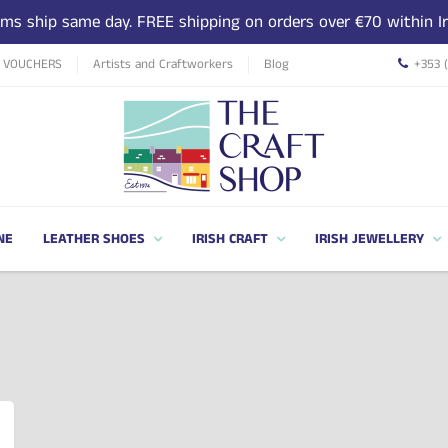
tems ship same day. FREE shipping on orders over €70 within Ir
T VOUCHERS
Artists and Craftworkers
Blog
+353 
NE
LEATHER SHOES
IRISH CRAFT
IRISH JEWELLERY