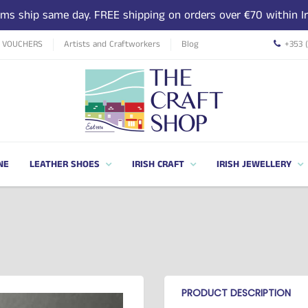
tems ship same day. FREE shipping on orders over €70 within Ir
T VOUCHERS
Artists and Craftworkers
Blog
+353 
NE
LEATHER SHOES
IRISH CRAFT
IRISH JEWELLERY
PRODUCT DESCRIPTION