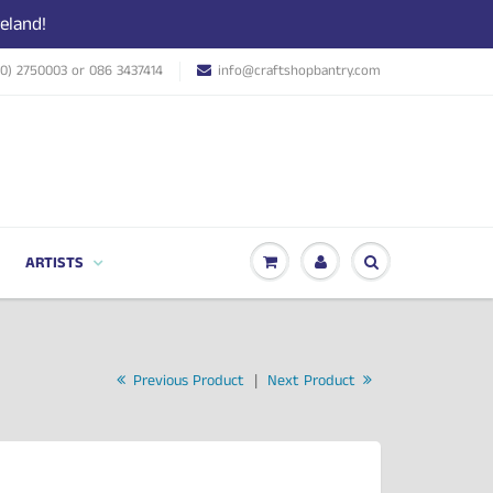
eland!
(0) 2750003 or 086 3437414
info@craftshopbantry.com
ARTISTS
Previous Product
|
Next Product