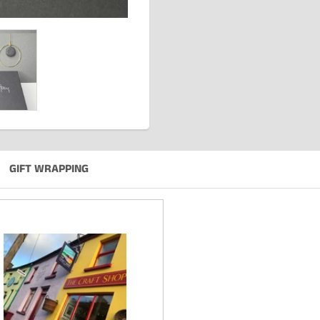
GIFT WRAPPING