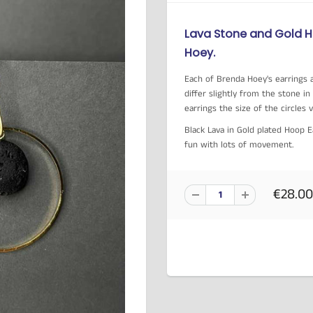
Lava Stone and Gold 
Hoey.
Each of Brenda Hoey's earrings a
differ slightly from the stone 
earrings the size of the circles 
Black Lava in Gold plated Hoop 
fun with lots of movement.
€28.00