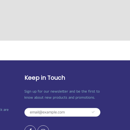
Keep in Touch
Sign up for our newsletter and be the first to
know about new products and promotions.
ck are