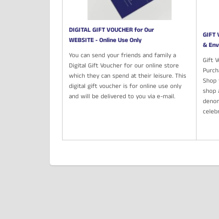
DIGITAL GIFT VOUCHER for Our
GIFT 
WEBSITE - Online Use Only
& Env
You can send your friends and family a
Gift 
Digital Gift Voucher for our online store
Purch
which they can spend at their leisure. This
Shop t
digital gift voucher is for online use only
shop 
and will be delivered to you via e-mail.
denom
celeb