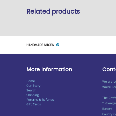
Related products
HANDMADE SHOES
More Information
Cont
Home
We are L
Our Story
Wolfe To
Search
Shipping
The Craf
Returns & Refunds
11 Glenga
Gift Cards
Bantry
County C