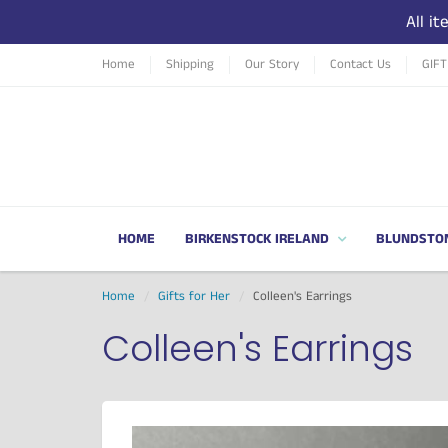
All i
Home
Shipping
Our Story
Contact Us
GIF
HOME
BIRKENSTOCK IRELAND
BLUNDSTO
Home
Gifts for Her
Colleen's Earrings
Colleen's Earrings