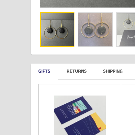
GIFTS
RETURNS
SHIPPING