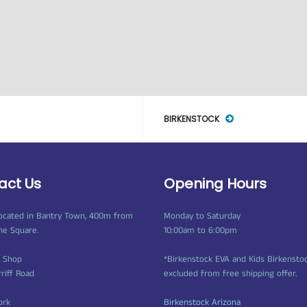
BIRKENSTOCK
act Us
Opening Hours
ocated in Bantry Town, 400m from
Monday to Saturday
ne Square.
10:00am to 6:00pm
t Shop
*Birkenstock EVA and Kids Birkensto
rriff Road
excluded from free shipping offer.
ork
Birkenstock Arizona