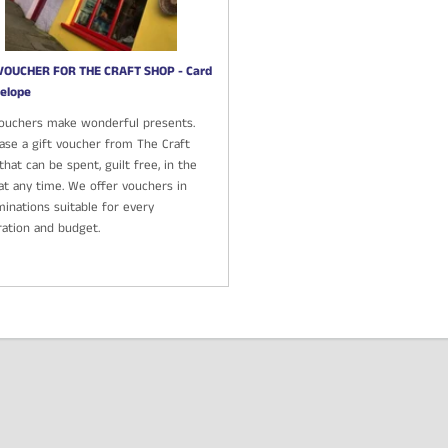
VOUCHER FOR THE CRAFT SHOP - Card
elope
Vouchers make wonderful presents.
ase a gift voucher from The Craft
hat can be spent, guilt free, in the
at any time. We offer vouchers in
inations suitable for every
ration and budget.