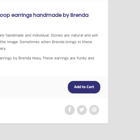
Hoop earrings handmade by Brenda
re handmade and individual. Stones are natural and will
in the image. Sometimes when Brenda brings in these
vary.
Earrings by Brenda Hoey. These earrings are funky and