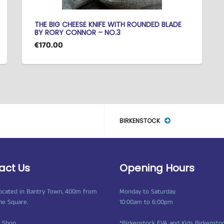
THE BIG CHEESE KNIFE WITH ROUNDED BLADE
BY RORY CONNOR – NO.3
€170.00
BIRKENSTOCK
act Us
Opening Hours
ocated in Bantry Town, 400m from
Monday to Saturday
ne Square.
10:00am to 6:00pm
t Shop
*Birkenstock EVA and Kids Birkensto