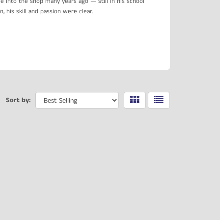
 into the shop many years ago — still in his school
 his skill and passion were clear.
Sort by: