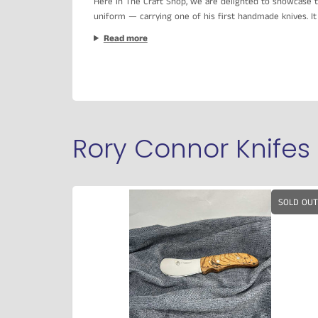
Here in The Craft Shop, we are delighted to showcase t
uniform — carrying one of his first handmade knives. It 
Read more
Rory Connor Knifes
SOLD OUT