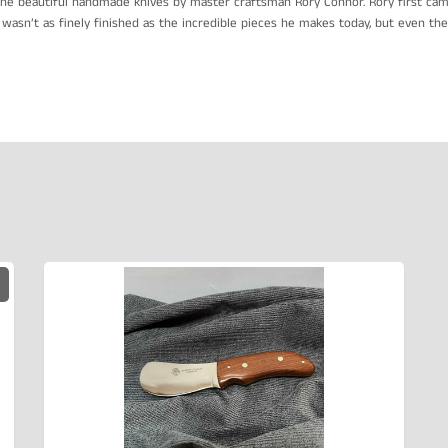
he beautiful handmade knives by master craftsman Rory Connor. Rory first came
wasn’t as finely finished as the incredible pieces he makes today, but even then,