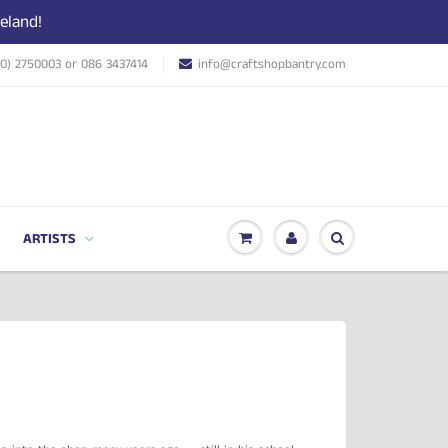
eland!
(0) 2750003 or 086 3437414
info@craftshopbantry.com
ARTISTS