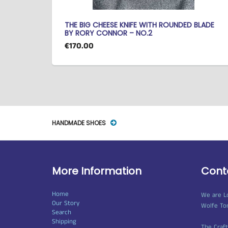
THE BIG CHEESE KNIFE WITH ROUNDED BLADE
BY RORY CONNOR – NO.2
€170.00
HANDMADE SHOES
More Information
Cont
Home
We are L
Our Story
Wolfe To
Search
Shipping
The Craf