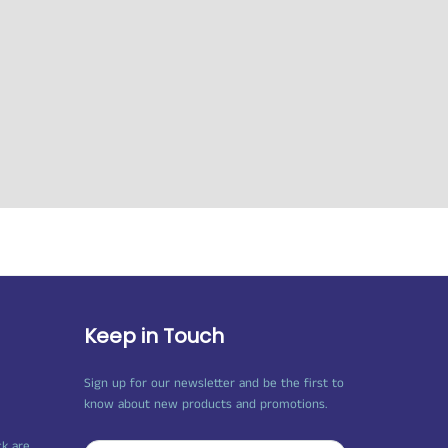
Keep in Touch
Sign up for our newsletter and be the first to
know about new products and promotions.
ck are