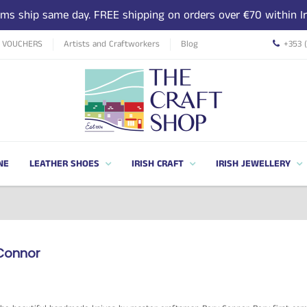
tems ship same day. FREE shipping on orders over €70 within Ir
T VOUCHERS
Artists and Craftworkers
Blog
+353 
NE
LEATHER SHOES
IRISH CRAFT
IRISH JEWELLERY
Connor