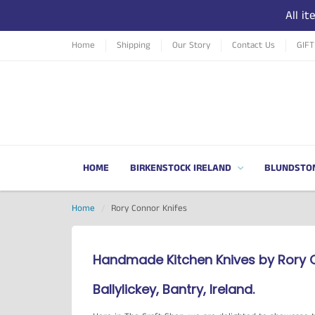
All i
Home
Shipping
Our Story
Contact Us
GIF
HOME
BIRKENSTOCK IRELAND
BLUNDSTO
Home
Rory Connor Knifes
Handmade Kitchen Knives by Rory 
Ballylickey, Bantry, Ireland.