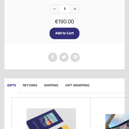
€190.00
GIFTS
RETURNS
SHIPPING
GIFT WRAPPING