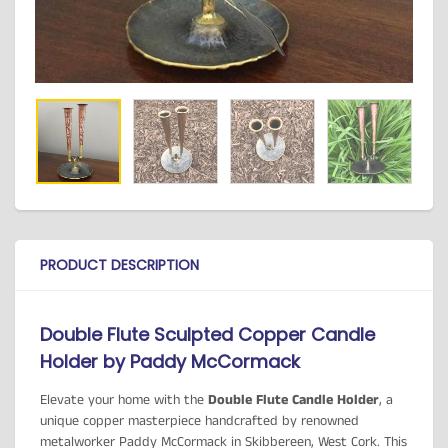
PRODUCT DESCRIPTION
Double Flute Sculpted Copper Candle
Holder by Paddy McCormack
Elevate your home with the
Double Flute Candle Holder
, a
unique copper masterpiece handcrafted by renowned
metalworker Paddy McCormack in Skibbereen, West Cork. This