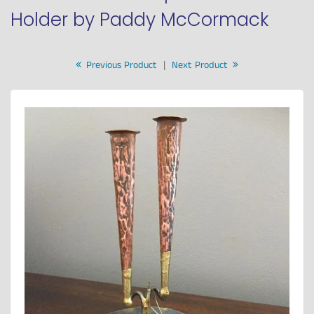
Holder by Paddy McCormack
Previous Product
|
Next Product