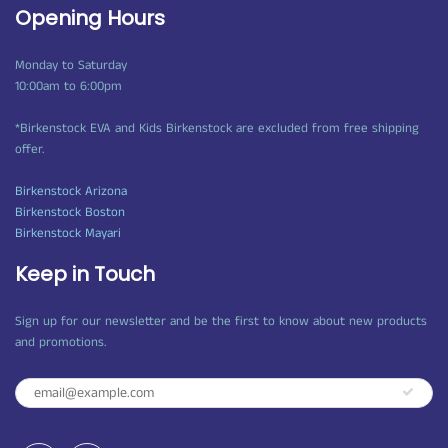
Opening Hours
Monday to Saturday
10:00am to 6:00pm
*Birkenstock EVA and Kids Birkenstock are excluded from free shipping
offer.
Birkenstock Arizona
Birkenstock Boston
Birkenstock Mayari
Keep in Touch
Sign up for our newsletter and be the first to know about new products
and promotions.