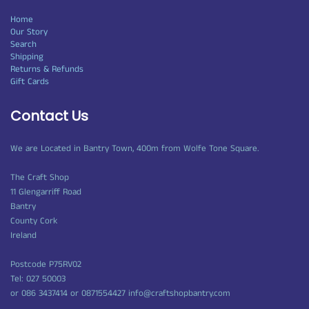
Home
Our Story
Search
Shipping
Returns & Refunds
Gift Cards
Contact Us
We are Located in Bantry Town, 400m from Wolfe Tone Square.
The Craft Shop
11 Glengarriff Road
Bantry
County Cork
Ireland
Postcode P75RV02
Tel: 027 50003
or 086 3437414 or 0871554427 info@craftshopbantry.com