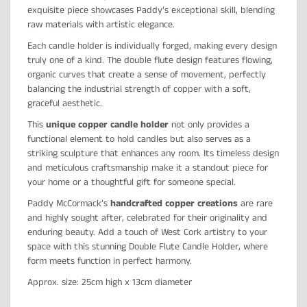
exquisite piece showcases Paddy’s exceptional skill, blending
raw materials with artistic elegance.
Each candle holder is individually forged, making every design
truly one of a kind. The double flute design features flowing,
organic curves that create a sense of movement, perfectly
balancing the industrial strength of copper with a soft,
graceful aesthetic.
This
unique copper candle holder
not only provides a
functional element to hold candles but also serves as a
striking sculpture that enhances any room. Its timeless design
and meticulous craftsmanship make it a standout piece for
your home or a thoughtful gift for someone special.
Paddy McCormack’s
handcrafted copper creations
are rare
and highly sought after, celebrated for their originality and
enduring beauty. Add a touch of West Cork artistry to your
space with this stunning Double Flute Candle Holder, where
form meets function in perfect harmony.
Approx. size: 25cm high x 13cm diameter