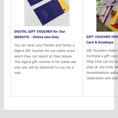
DIGITAL GIFT VOUCHER for Our
GIFT VOUCHER FOR
WEBSITE - Online Use Only
Card & Envelope
You can send your friends and family a
Gift Vouchers make 
Digital Gift Voucher for our online store
Purchase a gift vou
which they can spend at their leisure.
Shop that can be spe
This digital gift voucher is for online use
shop at any time. We
only and will be delivered to you via e-
denominations suita
mail.
celebration and bu