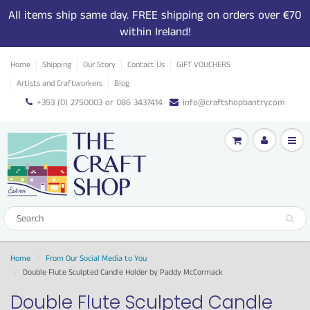
All items ship same day. FREE shipping on orders over €70
within Ireland!
Home
Shipping
Our Story
Contact Us
GIFT VOUCHERS
Artists and Craftworkers
Blog
+353 (0) 2750003 or 086 3437414
info@craftshopbantry.com
Home
From Our Social Media to You
Double Flute Sculpted Candle Holder by Paddy McCormack
Double Flute Sculpted Candle