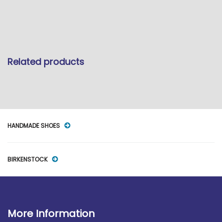
Related products
HANDMADE SHOES
BIRKENSTOCK
More Information