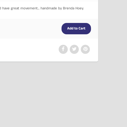
nd have great movement... handmade by Brenda Hoey.