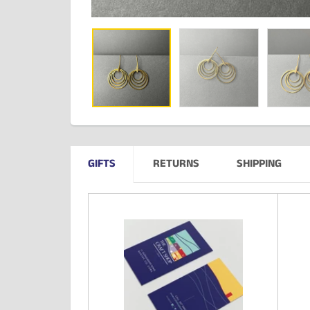
GIFTS
RETURNS
SHIPPING