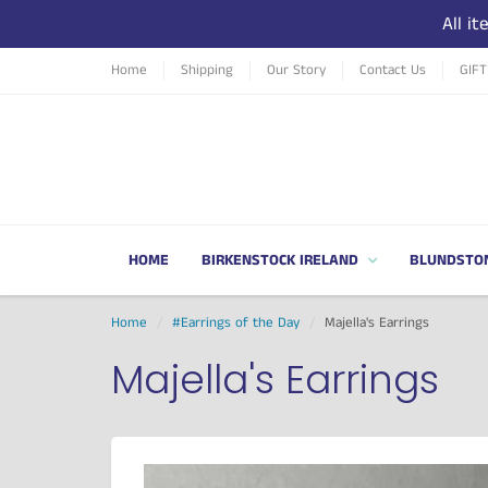
All i
Home
Shipping
Our Story
Contact Us
GIF
HOME
BIRKENSTOCK IRELAND
BLUNDSTO
Home
#Earrings of the Day
Majella's Earrings
Majella's Earrings