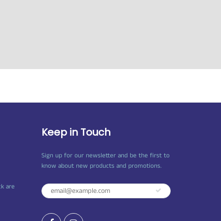
Keep in Touch
Sign up for our newsletter and be the first to
know about new products and promotions.
ck are