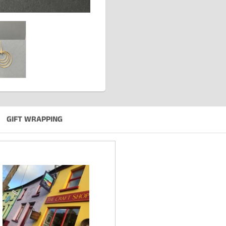
GIFT WRAPPING