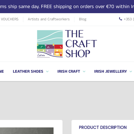
tems ship same day. FREE shipping on orders over €70 within Ir
T VOUCHERS
Artists and Craftworkers
Blog
+353 
NE
LEATHER SHOES
IRISH CRAFT
IRISH JEWELLERY
PRODUCT DESCRIPTION