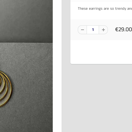
These earrings are so trendy a
€29.00