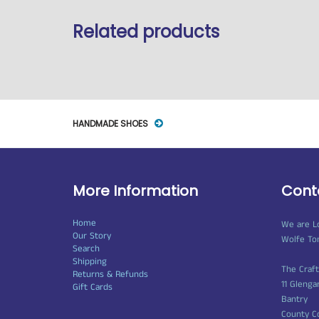
Related products
HANDMADE SHOES
More Information
Cont
Home
We are L
Our Story
Wolfe To
Search
Shipping
The Craf
Returns & Refunds
11 Glenga
Gift Cards
Bantry
County C