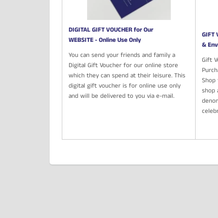
DIGITAL GIFT VOUCHER for Our
GIFT 
WEBSITE - Online Use Only
& Env
You can send your friends and family a
Gift 
Digital Gift Voucher for our online store
Purch
which they can spend at their leisure. This
Shop t
digital gift voucher is for online use only
shop 
and will be delivered to you via e-mail.
denom
celeb