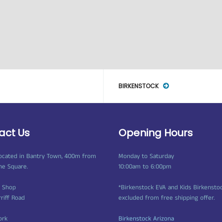
BIRKENSTOCK
act Us
Opening Hours
ocated in Bantry Town, 400m from
Monday to Saturday
ne Square.
10:00am to 6:00pm
t Shop
*Birkenstock EVA and Kids Birkensto
rriff Road
excluded from free shipping offer.
ork
Birkenstock Arizona