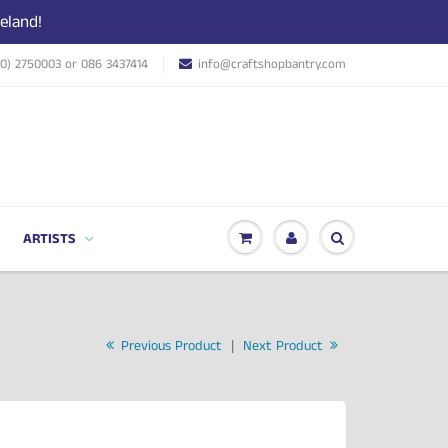
eland!
(0) 2750003 or 086 3437414
info@craftshopbantry.com
ARTISTS
Previous Product
|
Next Product