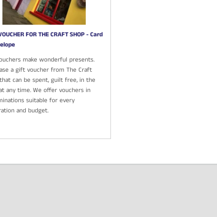
VOUCHER FOR THE CRAFT SHOP - Card
elope
Vouchers make wonderful presents.
ase a gift voucher from The Craft
hat can be spent, guilt free, in the
at any time. We offer vouchers in
inations suitable for every
ration and budget.