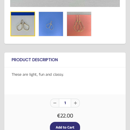
PRODUCT DESCRIPTION
These are light, fun and classy.
€22.00