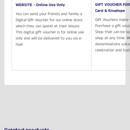
GIFT VOUCHER FOR
WEBSITE - Online Use Only
Card & Envelope
You can send your friends and family a
Gift Vouchers make 
Digital Gift Voucher for our online store
Purchase a gift vou
which they can spend at their leisure.
Shop that can be spe
This digital gift voucher is for online use
shop at any time. We
only and will be delivered to you via e-
denominations suita
mail.
celebration and bu