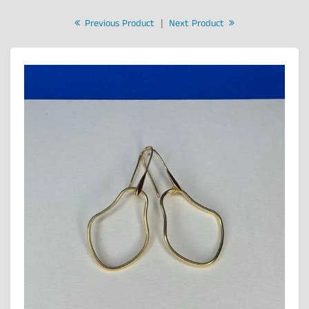
Previous Product
|
Next Product