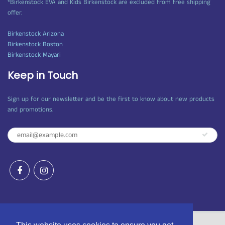
*Birkenstock EVA and Kids Birkenstock are excluded from free shipping
offer.
Birkenstock Arizona
Birkenstock Boston
Birkenstock Mayari
Keep in Touch
Sign up for our newsletter and be the first to know about new products
and promotions.