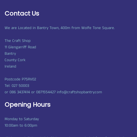
Contact Us
We are Located in Bantry Town, 400m from Wolfe Tone Square.
The Craft Shop
11 Glengarriff Road
Bantry
County Cork
Ireland
Postcode P75RV02
Tel: 027 50003
or 086 3437414 or 0871554427 info@craftshopbantry.com
Opening Hours
Monday to Saturday
10:00am to 6:00pm