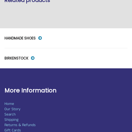
Related products
HANDMADE SHOES
BIRKENSTOCK
More Information
Home
Our Story
Search
Shipping
Returns & Refunds
Gift Cards