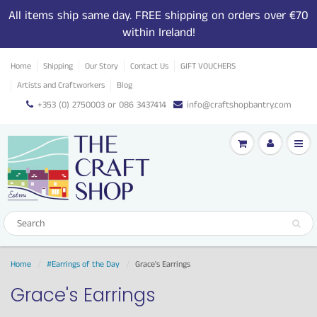
All items ship same day. FREE shipping on orders over €70
within Ireland!
Home
Shipping
Our Story
Contact Us
GIFT VOUCHERS
Artists and Craftworkers
Blog
+353 (0) 2750003 or 086 3437414
info@craftshopbantry.com
Home
#Earrings of the Day
Grace's Earrings
Grace's Earrings