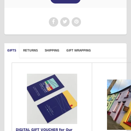
GIFTS
RETURNS
SHIPPING
GIFT WRAPPING
DIGITAL GIFT VOUCHER for Our