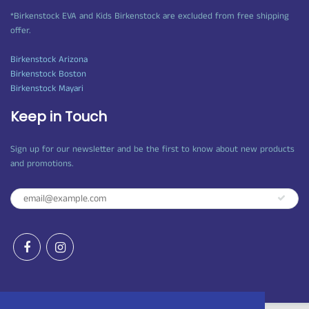
*Birkenstock EVA and Kids Birkenstock are excluded from free shipping
offer.
Birkenstock Arizona
Birkenstock Boston
Birkenstock Mayari
Keep in Touch
Sign up for our newsletter and be the first to know about new products
and promotions.