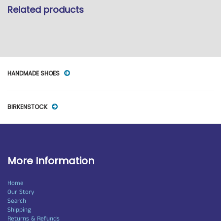
Related products
HANDMADE SHOES
BIRKENSTOCK
More Information
Home
Our Story
Search
Shipping
Returns & Refunds