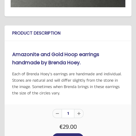
PRODUCT DESCRIPTION
Amazonite and Gold Hoop earrings
handmade by Brenda Hoey.
Each of Brenda Hoey's earrings are handmade and individual.
Stones are natural and will differ slightly from the stone in
the image. Sometimes when Brenda brings in these earrings
the size of the circles vary.
€29.00