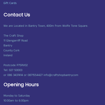
Gift Cards
Contact Us
We are Located in Bantry Town, 400m from Wolfe Tone Square.
The Craft Shop
11 Glengarriff Road
Bantry
County Cork
Ireland
Postcode P75RV02
Tel: 027 50003
or 086 3437414 or 0871554427 info@craftshopbantry.com
Opening Hours
Monday to Saturday
10:00am to 6:00pm