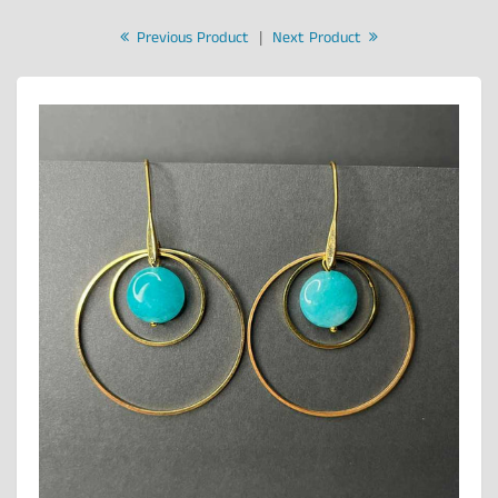
Previous Product
|
Next Product