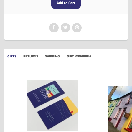
GIFTS
RETURNS
SHIPPING
GIFT WRAPPING