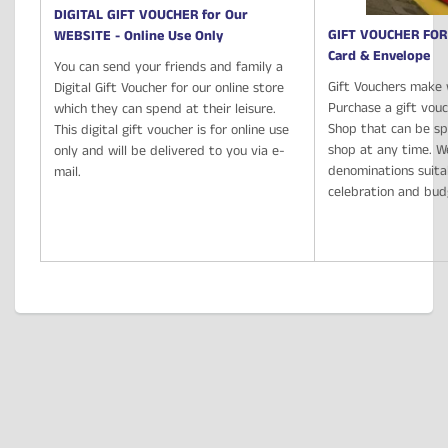
DIGITAL GIFT VOUCHER for Our
GIFT VOUCHER FOR
WEBSITE - Online Use Only
Card & Envelope
You can send your friends and family a
Gift Vouchers make 
Digital Gift Voucher for our online store
Purchase a gift vou
which they can spend at their leisure.
Shop that can be spe
This digital gift voucher is for online use
shop at any time. We
only and will be delivered to you via e-
denominations suita
mail.
celebration and bu