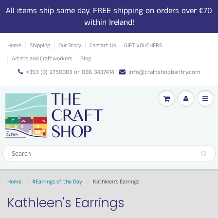
All items ship same day. FREE shipping on orders over €70
within Ireland!
Home
Shipping
Our Story
Contact Us
GIFT VOUCHERS
Artists and Craftworkers
Blog
+353 (0) 2750003 or 086 3437414
info@craftshopbantry.com
Home
#Earrings of the Day
Kathleen's Earrings
Kathleen's Earrings