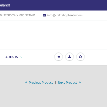
eland!
(0) 2750003 or 086 3437414
info@craftshopbantry.com
ARTISTS
Previous Product
|
Next Product