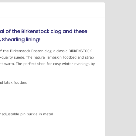
al of the Birkenstock clog and these
Shearling lining!
of the Birkenstock Boston clog, a classic BIRKENSTOCK
h-quality suede. The natural lambskin footbed and strap
eet warm. The perfect shoe for cosy winter evenings by
nd latex footbed
ly adjustable pin buckle in metal