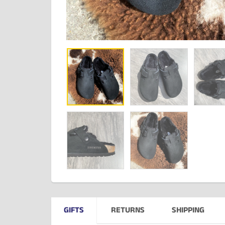
GIFTS
RETURNS
SHIPPING