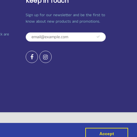
Keep in Touch
Sign up for our newsletter and be the first to
know about new products and promotions.
ck are
Accept