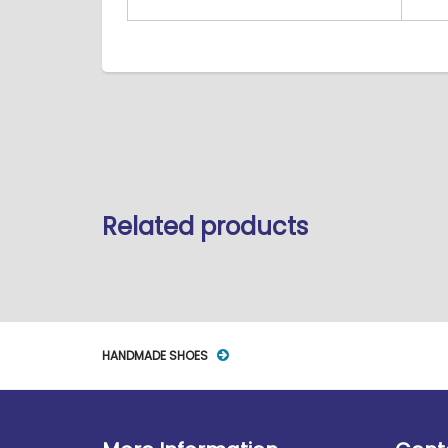
Related products
HANDMADE SHOES