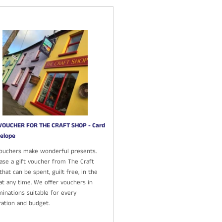
VOUCHER FOR THE CRAFT SHOP - Card
elope
Vouchers make wonderful presents.
ase a gift voucher from The Craft
hat can be spent, guilt free, in the
at any time. We offer vouchers in
inations suitable for every
ration and budget.