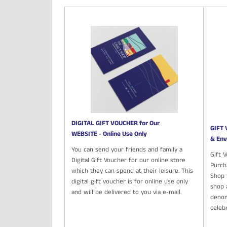
DIGITAL GIFT VOUCHER for Our
GIFT 
WEBSITE - Online Use Only
& Env
You can send your friends and family a
Gift 
Digital Gift Voucher for our online store
Purch
which they can spend at their leisure. This
Shop t
digital gift voucher is for online use only
shop 
and will be delivered to you via e-mail.
denom
celeb