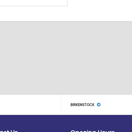
BIRKENSTOCK