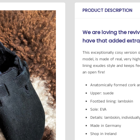
PRODUCT DESCRIPTION
We are loving the reviv
have that added extra, 
This exceptionally cosy version 
model, is made of real, very hig
lining exudes style and keeps f
an open fire!
Anatomically formed cork a
Upper: suede
Footbed lining: lambskin
Sole: EVA
Details: lambskin, individual
Made in Germany
Shop in Ireland