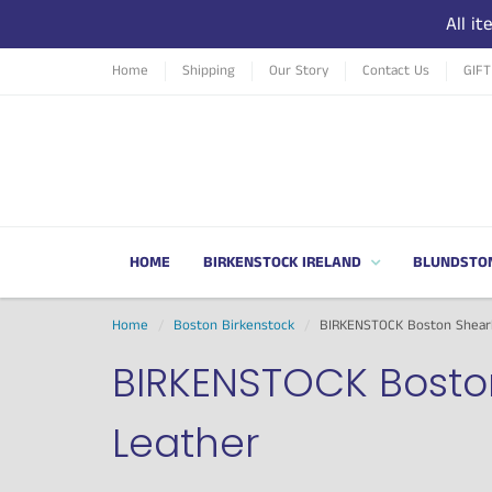
All i
Home
Shipping
Our Story
Contact Us
GIF
HOME
BIRKENSTOCK IRELAND
BLUNDSTO
Home
Boston Birkenstock
BIRKENSTOCK Boston Shearl
BIRKENSTOCK Bosto
Leather