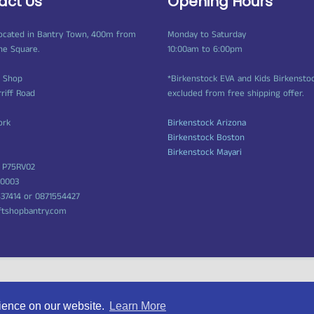
act Us
Opening Hours
ocated in Bantry Town, 400m from
Monday to Saturday
ne Square.
10:00am to 6:00pm
t Shop
*Birkenstock EVA and Kids Birkensto
rriff Road
excluded from free shipping offer.
ork
Birkenstock Arizona
Birkenstock Boston
Birkenstock Mayari
 P75RV02
50003
437414 or 0871554427
ftshopbantry.com
rience on our website.
Learn More