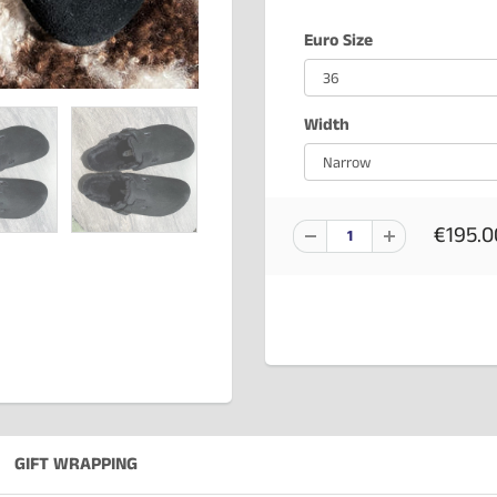
Euro Size
Width
€195.0
GIFT WRAPPING