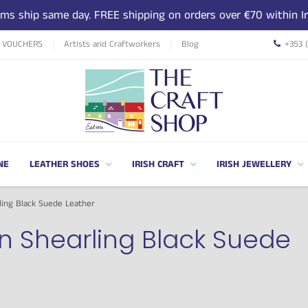
tems ship same day. FREE shipping on orders over €70 within Ir
T VOUCHERS
Artists and Craftworkers
Blog
+353 
NE
LEATHER SHOES
IRISH CRAFT
IRISH JEWELLERY
ing Black Suede Leather
n Shearling Black Suede