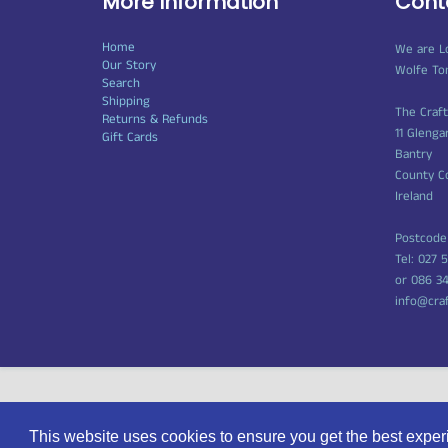
More Information
Cont
Home
We are L
Our Story
Wolfe To
Search
Shipping
The Craf
Returns & Refunds
11 Glenga
Gift Cards
Bantry
County C
Ireland
Postcode
Tel: 027 
or 086 3
info@cra
© 2026
Craft Shop Bantry
|
Powered by Shopify
This website uses cookies to ensure you get the best expe